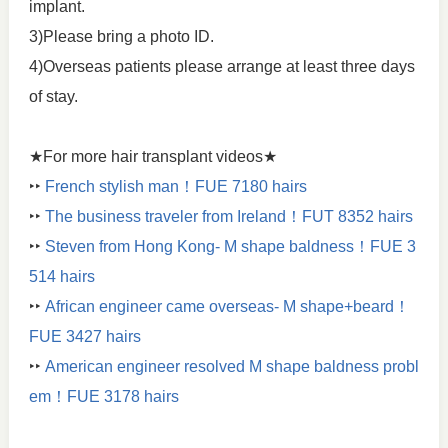
implant.
3)Please bring a photo ID.
4)Overseas patients please arrange at least three days
of stay.
★For more hair transplant videos★
‣‣
French stylish man！FUE 7180 hairs
‣‣
The business traveler from Ireland！FUT 8352 hairs
‣‣
Steven from Hong Kong- M shape baldness！FUE 3
514 hairs
‣‣
African engineer came overseas- M shape+beard！
FUE 3427 hairs
‣‣
American engineer resolved M shape baldness probl
em！FUE 3178 hairs