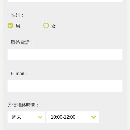
性別：
●
男
女
聯絡電話：
●
E-mail：
●
方便聯絡時間：