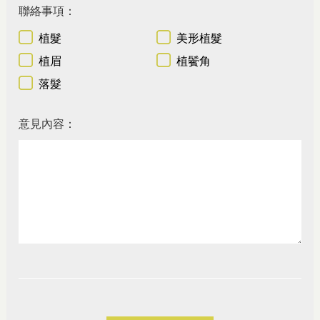
聯絡事項：
植髮
美形植髮
植眉
植鬢角
落髮
意見內容：