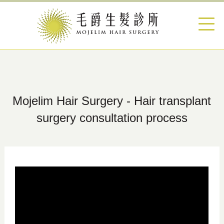
Mojelim Hair Surgery - Hair transplant
surgery consultation process