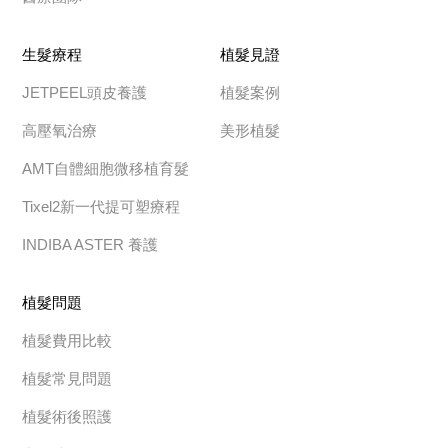
生髮療程
植髮見證
JETPEEL頭皮養護
植髮案例
高壓氧治療
美形植髮
AMT自體細胞微移植育髮
Tixel2新一代提可塑療程
INDIBA ASTER 養護
植髮問題
植髮費用比較
植髮常見問題
植髮術後照護