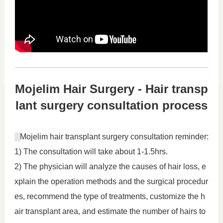
Mojelim Hair Surgery - Hair transp
lant surgery consultation process
░Mojelim hair transplant surgery consultation reminder:
1) The consultation will take about 1-1.5hrs.
2) The physician will analyze the causes of hair loss, e
xplain the operation methods and the surgical procedur
es, recommend the type of treatments, customize the h
air transplant area, and estimate the number of hairs to