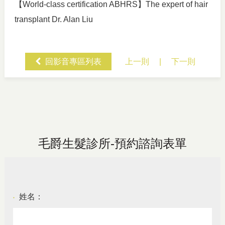
【World-class certification ABHRS】The expert of hair
transplant Dr. Alan Liu
回影音專區列表
上一則
|
下一則
毛爵生髮診所-預約諮詢表單
姓名：
●