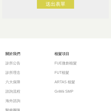
送出表單
關於我們
植髮項目
診所公告
FUE微創植髮
診所理念
FUT植髮
六大保障
ARTAS 植髮
諮詢流程
GriMii SMP
海外諮詢
醫療團隊