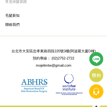
常見掉髮原因
毛髮新知
聯絡我們
台北市大安區忠孝東路四段220號3樓(阿波羅大廈D棟)
預約專線：
(02)2752-2722
mojelimtw@gmail.com